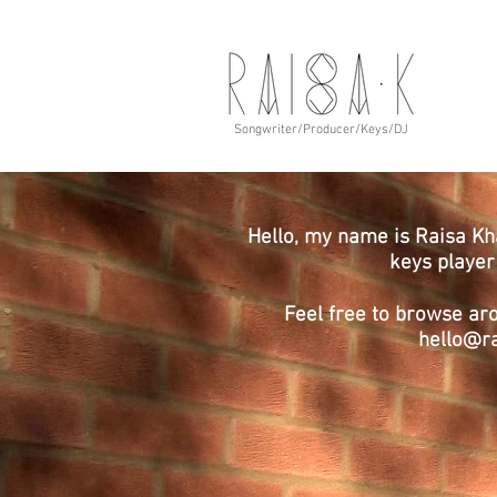
Songwriter/Producer/Keys/DJ
Hello, my name is Raisa Kh
keys playe
Feel free to browse ar
hello@r