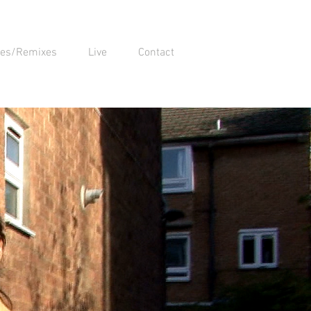
xes/Remixes
Live
Contact