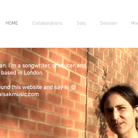
HOME
Collaborations
Solo
Session
Mi
an. I'm a songwriter, producer and
r based in London.
ound this website and say hi @
aisakmusic.com